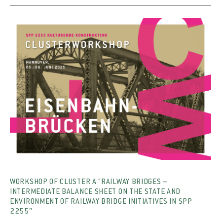
WORKSHOP OF CLUSTER A “RAILWAY BRIDGES –
INTERMEDIATE BALANCE SHEET ON THE STATE AND
ENVIRONMENT OF RAILWAY BRIDGE INITIATIVES IN SPP
2255″