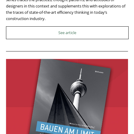
designers in this context and supplements this with explorations of
the traces of state-of-the-art efficiency thinking in today’s
construction industry.
See article