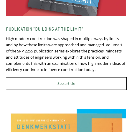
PUBLICATION “BUILDING AT THE LIMIT”
High modern construction was shaped in multiple ways by limits—
and by how these limits were approached and managed. Volume 1
of the SPP 2255 publication series explores the practices, mindsets,
and attitudes of engineers working within this tension, and
complements this with an examination of how high modern ideas of
efficiency continue to influence construction today.
See article