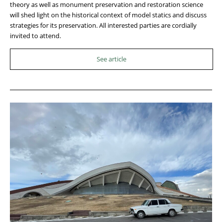
theory as well as monument preservation and restoration science
will shed light on the historical context of model statics and discuss
strategies for its preservation. All interested parties are cordially
invited to attend.
See article