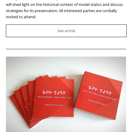
will shed light on the historical context of model statics and discuss
strategies for its preservation. All interested parties are cordially
invited to attend.
See article