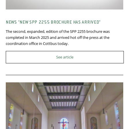
NEWS “NEW SPP 2255 BROCHURE HAS ARRIVED”
The second, expanded, edition of the SPP 2255 brochure was
completed in March 2025 and arrived hot off the press at the
coordination office in Cottbus today.
See article