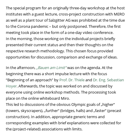
The special program for an originally three-day workshop at the host
institutes with a guest lecture, cross-project construction with MERO
as well as a plant tour of Salzgitter AG was prohibited at the time due
to the Corona pandemic – but only postponed. Therefore, the first
meeting took place in the form of a one-day video conference.
In the morning, those working on the individual projects briefly
presented their current status and then their thoughts on the
respective research methodology. This chosen focus provided
opportunities for discussion, comparison and exchange of ideas.
In the afternoon,
„Bauen am Limit“
was on the agenda. At the
beginning there was a short impulse lecture with the focus
“Beginning of an approach” by
Prof. Dr. Thiele
and
Dr. Eng. Sebastian
Hoyer
. Afterwards, the topic was worked on and discussed by
everyone using online workshop methods. The processing took
place on the online whiteboard Miro.
This led to discussions of the obvious Olympic goals of „higher“
(towers, skyscrapers), „further“ (bridges, halls) and „faster“ (precast
construction). In addition, appropriate generic terms and
corresponding examples with brief explanations were collected for
the (project-related) associations with limits.