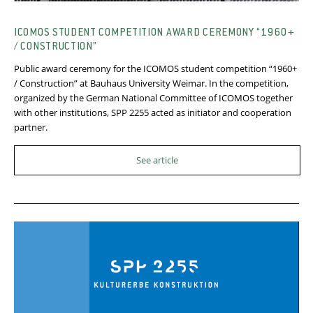
ICOMOS STUDENT COMPETITION AWARD CEREMONY “1960+
/ CONSTRUCTION”
Public award ceremony for the ICOMOS student competition “1960+
/ Construction” at Bauhaus University Weimar. In the competition,
organized by the German National Committee of ICOMOS together
with other institutions, SPP 2255 acted as initiator and cooperation
partner.
See article