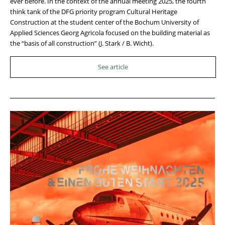
ever before. In the context of the annual meeting 2025, the fourth
think tank of the DFG priority program Cultural Heritage
Construction at the student center of the Bochum University of
Applied Sciences Georg Agricola focused on the building material as
the “basis of all construction” (J. Stark / B. Wicht).
See article