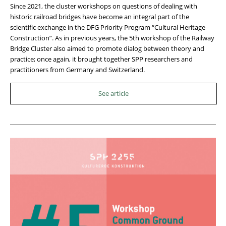
Since 2021, the cluster workshops on questions of dealing with
historic railroad bridges have become an integral part of the
scientific exchange in the DFG Priority Program “Cultural Heritage
Construction”. As in previous years, the 5th workshop of the Railway
Bridge Cluster also aimed to promote dialog between theory and
practice; once again, it brought together SPP researchers and
practitioners from Germany and Switzerland.
See article