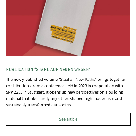
PUBLICATION “STAHL AUF NEUEN WEGEN”
The newly published volume “Steel on New Paths” brings together
contributions from a conference held in 2023 in cooperation with
SPP 2255 in Stuttgart. It opens up new perspectives on a building
material that, like hardly any other, shaped high modernism and
sustainably transformed our society.
See article