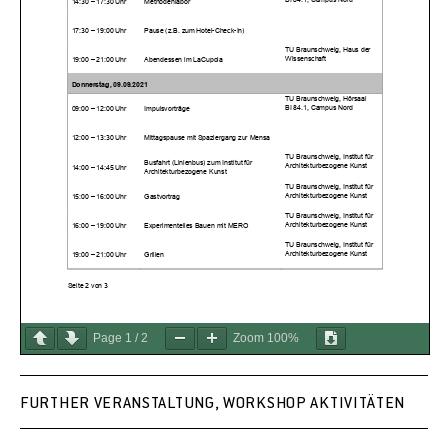
Page
1
/
2
Zoom
100%
FURTHER VERANSTALTUNG, WORKSHOP AKTIVITÄTEN