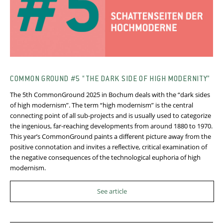
COMMON GROUND #5 “THE DARK SIDE OF HIGH MODERNITY”
The 5th CommonGround 2025 in Bochum deals with the “dark sides
of high modernism”. The term “high modernism” is the central
connecting point of all sub-projects and is usually used to categorize
the ingenious, far-reaching developments from around 1880 to 1970.
This year’s CommonGround paints a different picture away from the
positive connotation and invites a reflective, critical examination of
the negative consequences of the technological euphoria of high
modernism.
See article