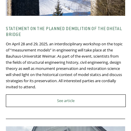
STATEMENT ON THE PLANNED DEMOLITION OF THE OHETAL
BRIDGE
On April 28 and 29, 2025, an interdisciplinary workshop on the topic
of “measurement models” in engineering will take place at the
Bauhaus-Universität Weimar. As part of the event, scientists from
the fields of structural engineering history, civil engineering, design
theory as well as monument preservation and restoration science
will shed light on the historical context of model statics and discuss
strategies for its preservation. All interested parties are cordially
invited to attend.
See article