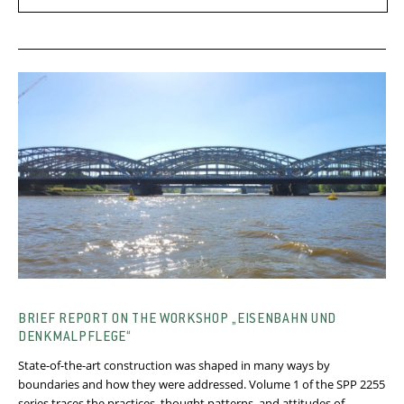
BRIEF REPORT ON THE WORKSHOP „EISENBAHN UND
DENKMALPFLEGE“
State-of-the-art construction was shaped in many ways by
boundaries and how they were addressed. Volume 1 of the SPP 2255
series traces the practices, thought patterns, and attitudes of