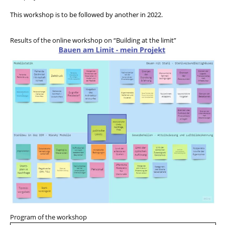
This workshop is to be followed by another in 2022.
Results of the online workshop on “Building at the limit”
Program of the workshop