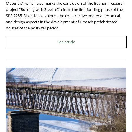
Materials”, which also marks the conclusion of the Bochum research
project “Building with Steel” (C1) from the first funding phase of the
SPP 2255, Silke Haps explores the constructive, material-technical,
and design aspects in the development of Hoesch prefabricated
houses of the post-war period.
See article