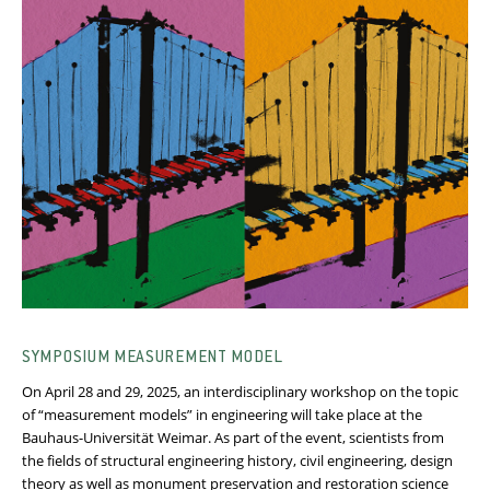
SYMPOSIUM MEASUREMENT MODEL
On April 28 and 29, 2025, an interdisciplinary workshop on the topic
of “measurement models” in engineering will take place at the
Bauhaus-Universität Weimar. As part of the event, scientists from
the fields of structural engineering history, civil engineering, design
theory as well as monument preservation and restoration science