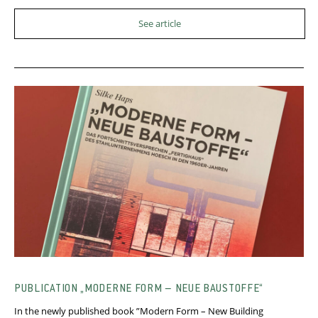
See article
PUBLICATION „MODERNE FORM – NEUE BAUSTOFFE“
In the newly published book ”Modern Form – New Building