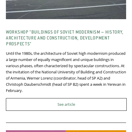
WORKSHOP “BUILDINGS OF SOVIET MODERNISM – HISTORY,
ARCHITECTURE AND CONSTRUCTION, DEVELOPMENT
PROSPECTS”
Until the 1980s, the architecture of Soviet high modernism produced
a large number of equally magnificent and unique buildings in
various phases, often characterized by spectacular constructions. At
the invitation of the National University of Building and Construction
of Armenia, Werner Lorenz (coordinator, head of SP A2) and
Christoph Dauberschmidt (head of SP B2) spent a week in Yerevan in
February.
See article