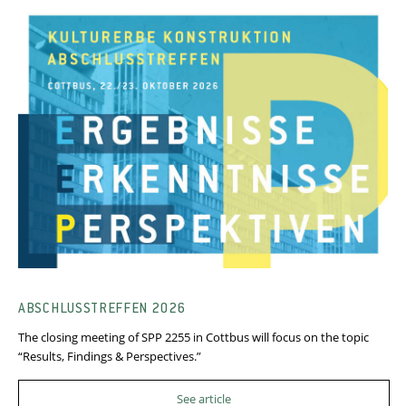
ABSCHLUSSTREFFEN 2026
The closing meeting of SPP 2255 in Cottbus will focus on the topic
“Results, Findings & Perspectives.”
See article