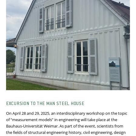
EXCURSION TO THE MAN STEEL HOUSE
On April 28 and 29, 2025, an interdisciplinary workshop on the topic
of “measurement models” in engineering will take place at the
Bauhaus-Universität Weimar. As part of the event, scientists from
the fields of structural engineering history, civil engineering, design