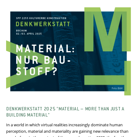
DENKWERKSTATT 2025 “MATERIAL – MORE THAN JUST A
BUILDING MATERIAL”
In a world in which virtual realities increasingly dominate human
perception, material and materiality are gaining new relevance than