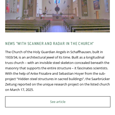
NEWS “WITH SCANNER AND RADAR IN THE CHURCH”
The Church of the Holy Guardian Angels in Schaffhausen, built in
1933/34, is an architectural jewel of its time. Built as a longitudinal
truss church – with an invisible steel skeleton concealed beneath the
masonry that supports the entire structure – it fascinates scientists.
With the help of Anke Fissabre and Sebastian Hoyer from the sub-
project “Hidden steel structures in sacred buildings”, the Saarbrücker
Zeitung reported on the unique research project on the listed church
on March 17, 2025.
See article