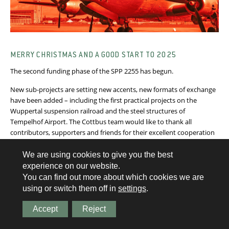
MERRY CHRISTMAS AND A GOOD START TO 2025
The second funding phase of the SPP 2255 has begun.
New sub-projects are setting new accents, new formats of exchange
have been added – including the first practical projects on the
Wuppertal suspension railroad and the steel structures of
Tempelhof Airport. The Cottbus team would like to thank all
contributors, supporters and friends for their excellent cooperation
and wishes you good health, good luck and many personal
successes for the new year!
We are using cookies to give you the best
experience on our website.
You can find out more about which cookies we are
See article
using or switch them off in
settings
.
Accept
Reject