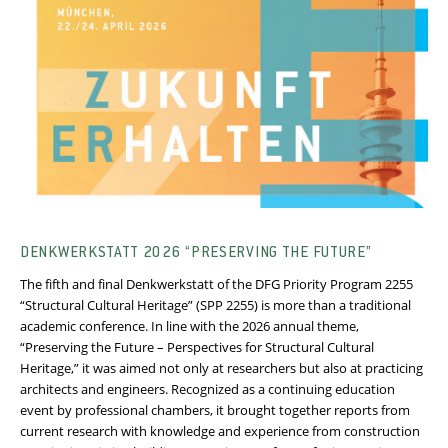
DENKWERKSTATT 2026 “PRESERVING THE FUTURE”
The fifth and final Denkwerkstatt of the DFG Priority Program 2255
“Structural Cultural Heritage” (SPP 2255) is more than a traditional
academic conference. In line with the 2026 annual theme,
“Preserving the Future – Perspectives for Structural Cultural
Heritage,” it was aimed not only at researchers but also at practicing
architects and engineers. Recognized as a continuing education
event by professional chambers, it brought together reports from
current research with knowledge and experience from construction