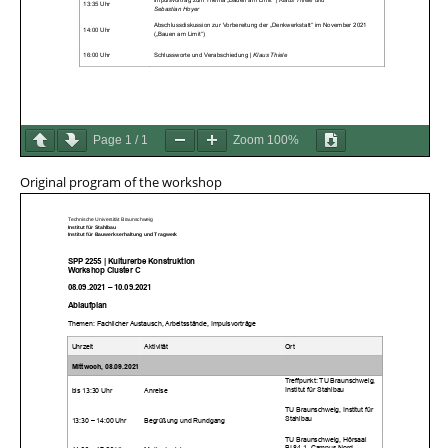
Page
1
/
1
Zoom
100%
Original program of the workshop