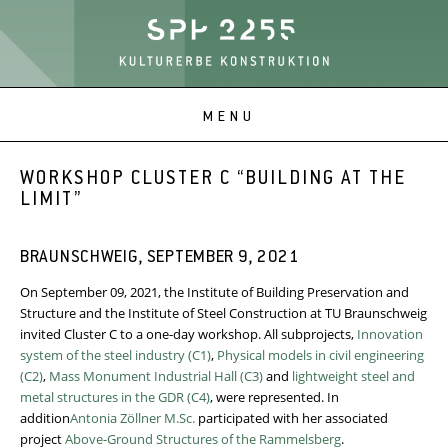
WORKSHOP CLUSTER C “BUILDING AT THE
LIMIT”
BRAUNSCHWEIG, SEPTEMBER 9, 2021
On September 09, 2021, the Institute of Building Preservation and
Structure and the Institute of Steel Construction at TU Braunschweig
invited Cluster C to a one-day workshop. All subprojects,
Innovation
system of the steel industry (C1)
,
Physical models in civil engineering
(C2)
,
Mass Monument Industrial Hall (C3)
and
lightweight steel and
metal structures in the GDR (C4)
, were represented. In
addition
Antonia Zöllner M.Sc.
participated with her associated
project
Above-Ground Structures of the Rammelsberg
.