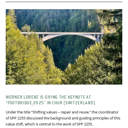
WERNER LORENZ IS GIVING THE KEYNOTE AT
“FOOTBRIDGE_2025” IN CHUR (SWITZERLAND).
Under the title “Shifting values – repair and reuse,” the coordinator
of SPP 2255 discussed the background and guiding principles of this
value shift, which is central to the work of SPP 2255.​