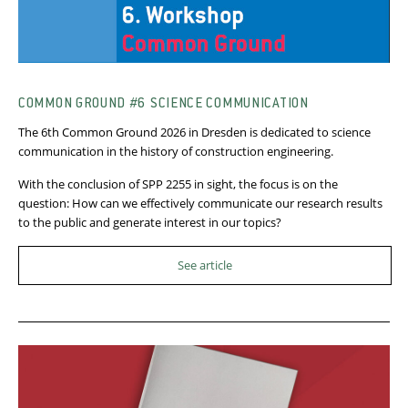
COMMON GROUND #6 SCIENCE COMMUNICATION
The 6th Common Ground 2026 in Dresden is dedicated to science
communication in the history of construction engineering.
With the conclusion of SPP 2255 in sight, the focus is on the
question: How can we effectively communicate our research results
to the public and generate interest in our topics?
See article