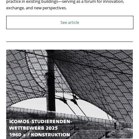
practice in existing buildings—serving as a forum for innovation,
exchange, and new perspectives.
See article